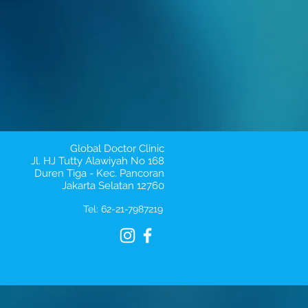
Global Doctor Clinic
Jl. HJ Tutty Alawiyah No 168
Duren Tiga - Kec. Pancoran
Jakarta Selatan 12760
Tel: 62-21-7987219