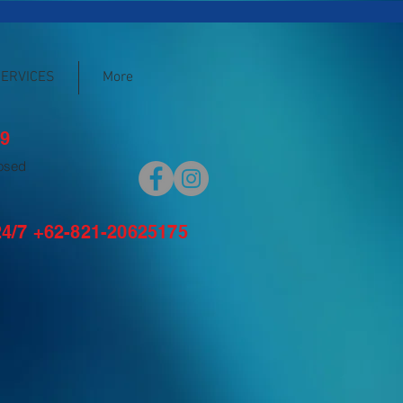
SERVICES
More
9
losed
/7 +62-821-20625175