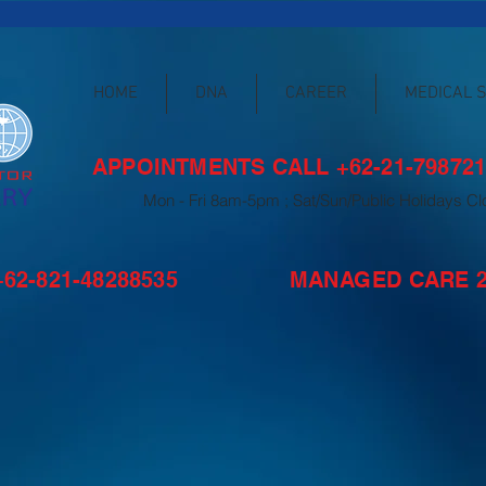
HOME
DNA
CAREER
MEDICAL 
APPOINTMENTS CALL +62-21-798721
Mon - Fri 8am-5pm ; Sat/Sun/Public Holidays C
62-821-48288535
MANAGED CARE 24