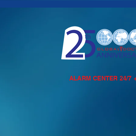
ALARM CENTER 24/7 +