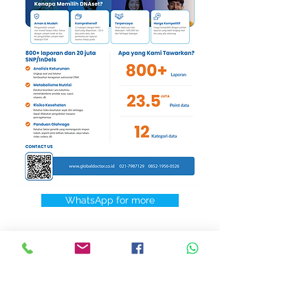
WhatsApp for more
Read More