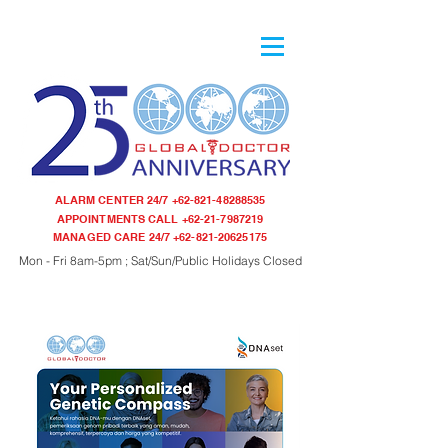
ALARM CENTER 24/7
+62-821-48288535
APPOINTMENTS CALL
+62-21-7987219
MANAGED CARE 24/7
+62-821-20625175
Mon - Fri 8am-5pm ; Sat/Sun/Public Holidays Closed