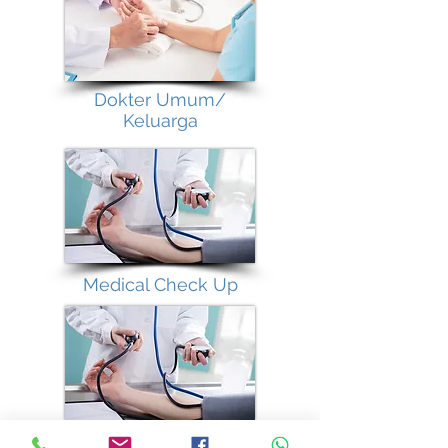
Dokter Umum/
Keluarga
Medical Check Up
Vaccination