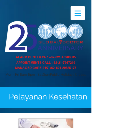
ALARM CENTER 24/7
+62-821-48288535
APPOINTMENTS CALL
+62-21-7987219
MANAGED CARE 24/7
+62-821-20625175
Mon - Fri 8am-5pm ; Sat/Sun/Public Holidays Closed
Pelayanan Kesehatan