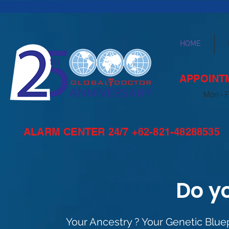
HOME
APPOINTM
Mon - F
ALARM CENTER 24/7 +62-821-48288535
Do y
Your Ancestry ? Your Genetic Bluep