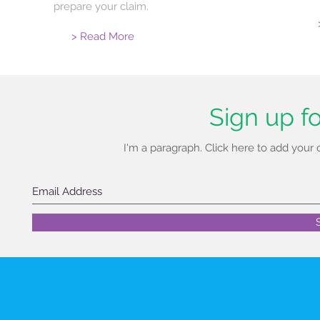
prepare your claim.
> Read More
Sign up f
I'm a paragraph. Click here to add your
New Address
A