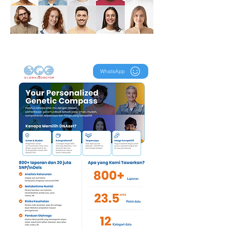
WhatsApp