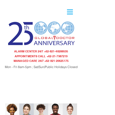
ALARM CENTER 24/7
+62-821-48288535
APPOINTMENTS CALL
+62-21-7987219
MANAGED CARE 24/7
+62-821-20625175
Mon - Fri 8am-5pm ; Sat/Sun/Public Holidays Closed
Do you know ?
Your Ancestry ? Your Genetic Blueprint ? Your Health Risk ?
Your Health Risks ?