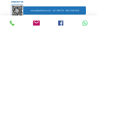
WhatsApp for more
Alarm Center
New Address
Global Doctor Clinic
Jl. HJ Tutty Alawiyah No 168
Duren Tiga - Kec. Pancoran
Jakarta Selatan 12760
Tel:
62-21-
7987219